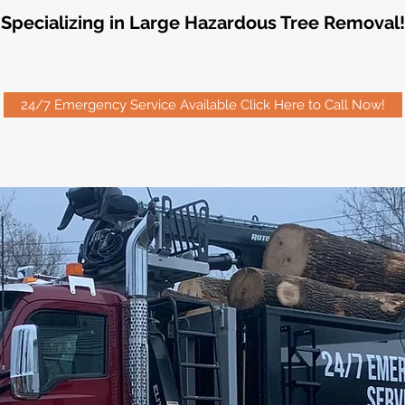
Specializing in Large Hazardous Tree Removal!
24/7 Emergency Service Available Click Here to Call Now!