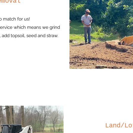
emoval
o match for us!
 service which means we grind
 add topsoil, seed and straw.
Land/Lo