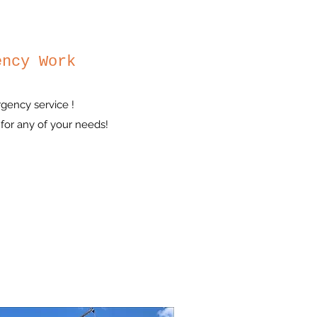
ency Work
gency service !
for any of your needs!