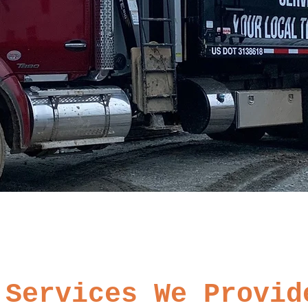
Services We Provid