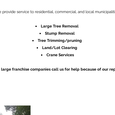
 provide service to residential, commercial, and local municipaliti
Large Tree Removal
Stump Removal
Tree
Trimming
/pruning
Land/Lot Clearing
Crane Services
 large franchise companies call us for help because of our
rep