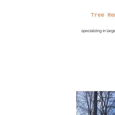
Tree Re
specializing in lar