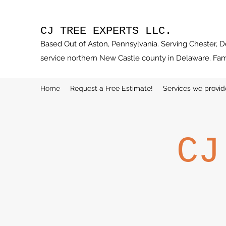
CJ TREE EXPERTS LLC.
Based Out of Aston, Pennsylvania. Serving Chester, 
service northern New Castle county in Delaware. Fa
Home
Request a Free Estimate!
Services we provid
CJ