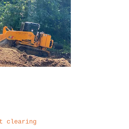
t clearing