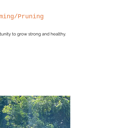
ming/Pruning
tunity to grow strong and healthy.