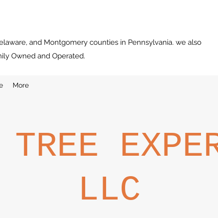
Delaware, and Montgomery counties in Pennsylvania. we also
mily Owned and Operated.
e
More
 TREE EXPE
LLC