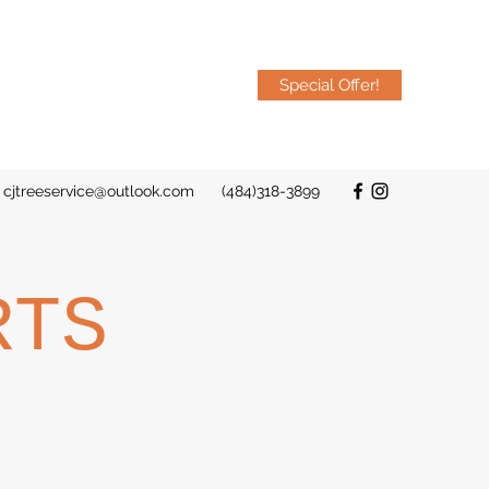
Special Offer!
cjtreeservice@outlook.com
(484)318-3899
RTS