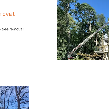
moval
ge tree removal!