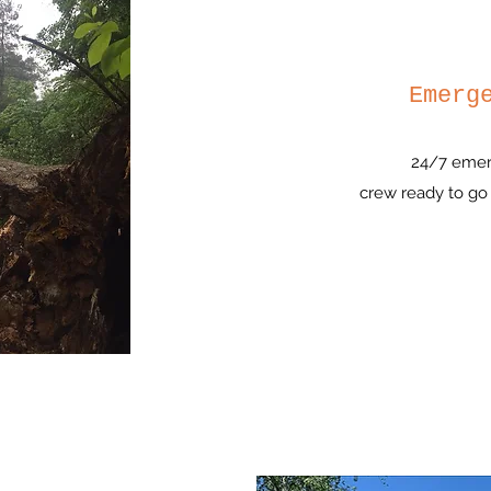
Emerg
24/7 emer
crew ready to go 