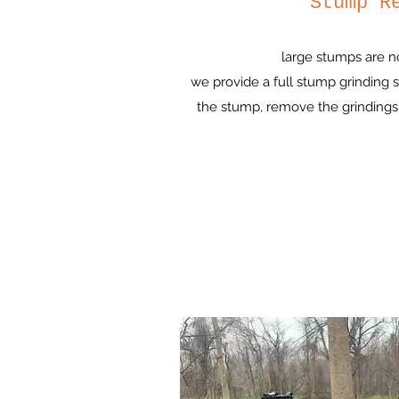
Stump R
large stumps are n
we provide a full stump grinding
the stump, remove the grindings,