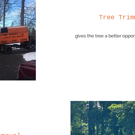
Tree Trim
gives the tree a better oppor