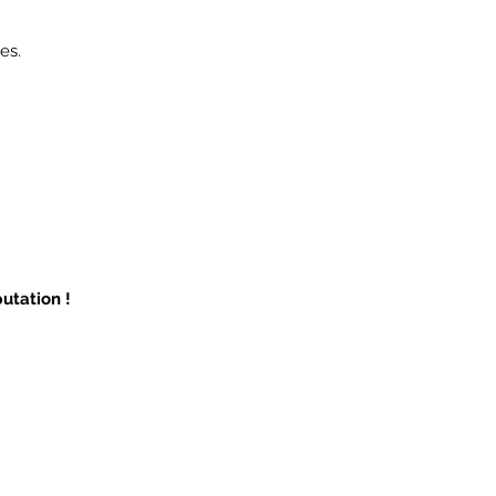
es.
utation !