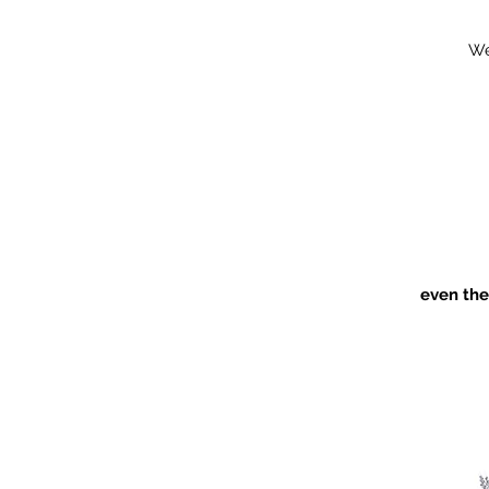
We
even the